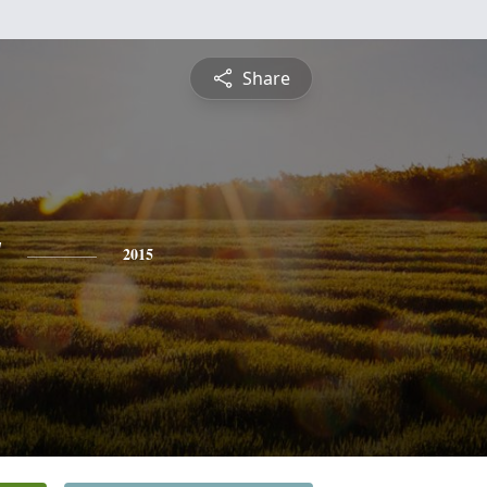
Share
y
2015