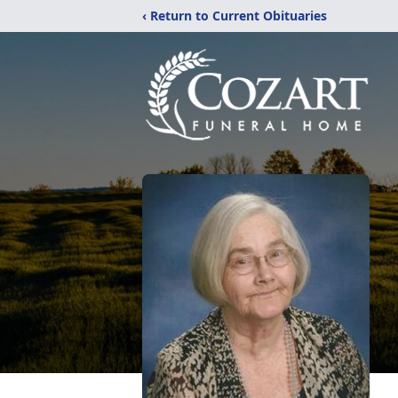
‹ Return to Current Obituaries