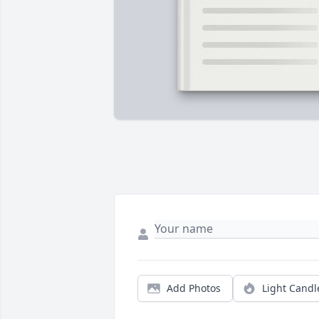
Add Photos
Light Candl