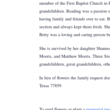
member of the First Baptist Church in 
grandchildren. Reading was a passion o
having family and friends over to eat.
section and always kept them fresh. She 
Betty was a loving and caring person b
She is survived by her daughter Shanno
Morris, and Matthew Morris. Three Sist
grandchildren, great grandchildren, othe
In lieu of flowers the family request 
Texas 77859
To send flowers or plant a
memorial tre