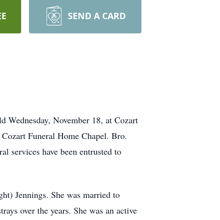
EE
SEND A CARD
held Wednesday, November 18, at Cozart
e Cozart Funeral Home Chapel. Bro.
al services have been entrusted to
ht) Jennings. She was married to
rays over the years. She was an active