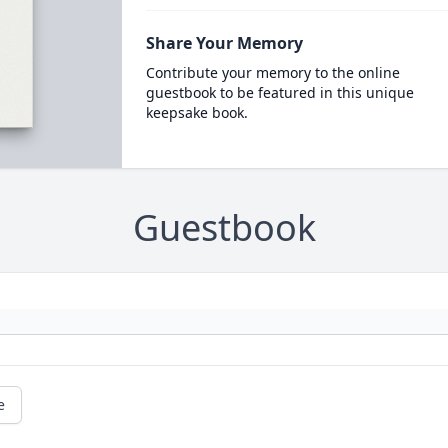
Share Your Memory
Contribute your memory to the online
guestbook to be featured in this unique
keepsake book.
Guestbook
e