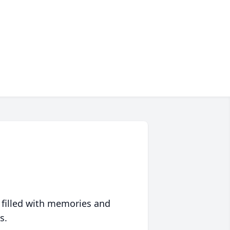
 filled with memories and
s.