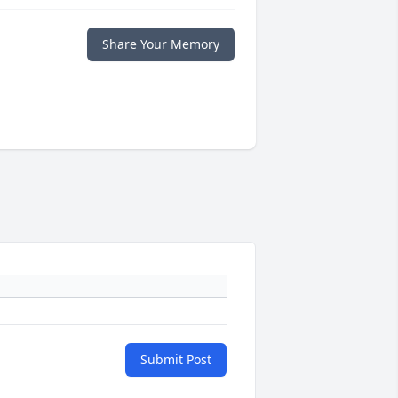
Share Your Memory
Submit Post