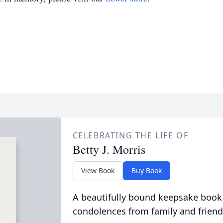
CELEBRATING THE LIFE OF
Betty J. Morris
View Book
Buy Book
A beautifully bound keepsake book
condolences from family and friend