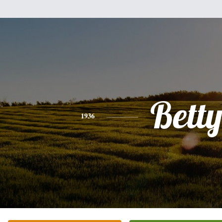
Bett
1936