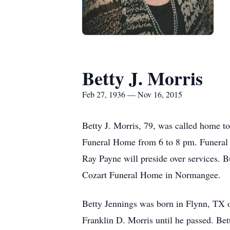
Betty J. Morris
Feb 27, 1936 — Nov 16, 2015
Betty J. Morris, 79, was called home 
Funeral Home from 6 to 8 pm. Funeral 
Ray Payne will preside over services. B
Cozart Funeral Home in Normangee.
Betty Jennings was born in Flynn, TX 
Franklin D. Morris until he passed. Be