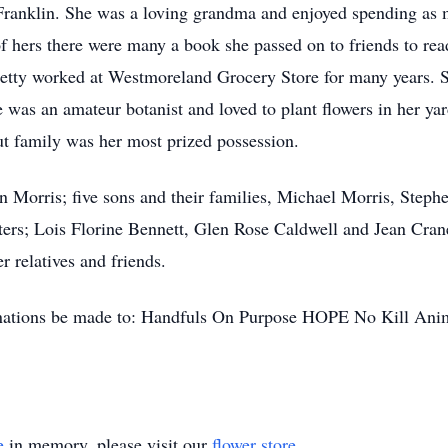
Franklin. She was a loving grandma and enjoyed spending as 
f hers there were many a book she passed on to friends to r
 Betty worked at Westmoreland Grocery Store for many years. 
was an amateur botanist and loved to plant flowers in her yard, 
ut family was her most prized possession.
n Morris; five sons and their families, Michael Morris, Steph
ers; Lois Florine Bennett, Glen Rose Caldwell and Jean Crane
r relatives and friends.
donations be made to: Handfuls On Purpose HOPE No Kill Ani
e
in memory, please visit our
flower store
.