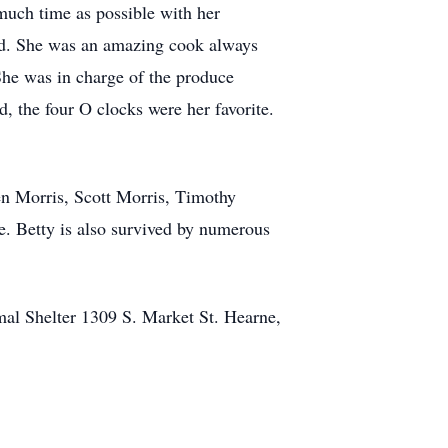
much time as possible with her
ead. She was an amazing cook always
She was in charge of the produce
the four O clocks were her favorite.
en Morris, Scott Morris, Timothy
. Betty is also survived by numerous
mal Shelter 1309 S. Market St. Hearne,