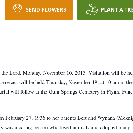
SEND FLOWERS
PLANT A TR
to the Lord, Monday, November 16, 2015. Visitation will be 
services will be held Thursday, November 19, at 10 am in th
urial will follow at the Gum Springs Cemetery in Flynn. Funer
on February 27, 1936 to her parents Bert and Wynana (Mcknig
tty was a caring person who loved animals and adopted many st