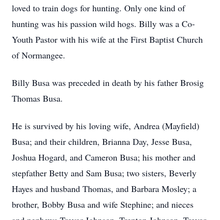
loved to train dogs for hunting. Only one kind of
hunting was his passion wild hogs. Billy was a Co-
Youth Pastor with his wife at the First Baptist Church
of Normangee.
Billy Busa was preceded in death by his father Brosig
Thomas Busa.
He is survived by his loving wife, Andrea (Mayfield)
Busa; and their children, Brianna Day, Jesse Busa,
Joshua Hogard, and Cameron Busa; his mother and
stepfather Betty and Sam Busa; two sisters, Beverly
Hayes and husband Thomas, and Barbara Mosley; a
brother, Bobby Busa and wife Stephine; and nieces