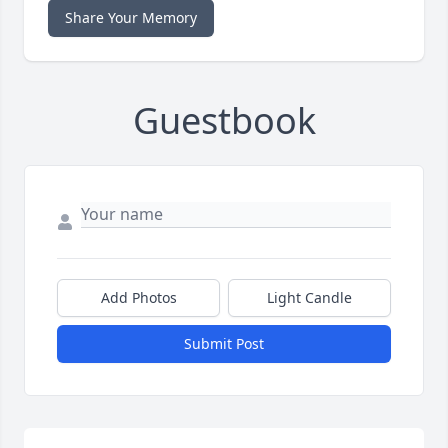
Share Your Memory
Guestbook
Add Photos
Light Candle
Submit Post