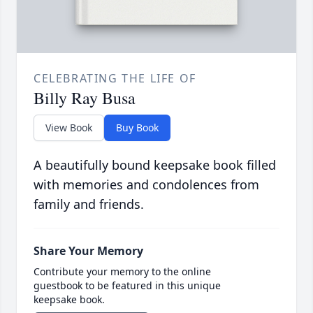
CELEBRATING THE LIFE OF
Billy Ray Busa
View Book
Buy Book
A beautifully bound keepsake book filled
with memories and condolences from
family and friends.
Share Your Memory
Contribute your memory to the online
guestbook to be featured in this unique
keepsake book.