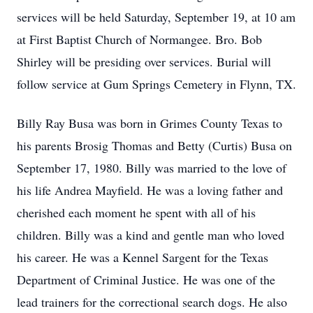
services will be held Saturday, September 19, at 10 am
at First Baptist Church of Normangee. Bro. Bob
Shirley will be presiding over services. Burial will
follow service at Gum Springs Cemetery in Flynn, TX.
Billy Ray Busa was born in Grimes County Texas to
his parents Brosig Thomas and Betty (Curtis) Busa on
September 17, 1980. Billy was married to the love of
his life Andrea Mayfield. He was a loving father and
cherished each moment he spent with all of his
children. Billy was a kind and gentle man who loved
his career. He was a Kennel Sargent for the Texas
Department of Criminal Justice. He was one of the
lead trainers for the correctional search dogs. He also