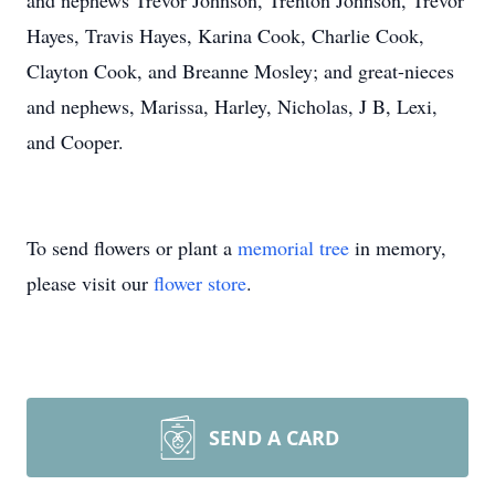
and nephews Trevor Johnson, Trenton Johnson, Trevor
Hayes, Travis Hayes, Karina Cook, Charlie Cook,
Clayton Cook, and Breanne Mosley; and great-nieces
and nephews, Marissa, Harley, Nicholas, J B, Lexi,
and Cooper.
To send flowers or plant a
memorial tree
in memory,
please visit our
flower store
.
SEND A CARD