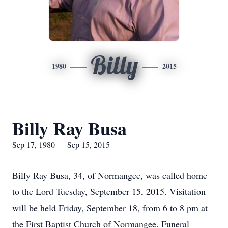
Billy
1980
2015
Billy Ray Busa
Sep 17, 1980 — Sep 15, 2015
Billy Ray Busa, 34, of Normangee, was called home
to the Lord Tuesday, September 15, 2015. Visitation
will be held Friday, September 18, from 6 to 8 pm at
the First Baptist Church of Normangee. Funeral