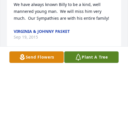
We have always known Billy to be a kind, well 
mannered young man.  We will miss him very 
much.  Our Sympathies are with his entire family!
VIRGINIA & JOHNNY PASKET
Sep 19, 2015
Send Flowers
Plant A Tree
Our hearts go out to your family and prayers that 
you will be able to get through this rough time.I still 
have the big pink bunny that Billy gave me for my 
baptismal when he was made my godfather. THANK 
YOU.
HAILEY BUSA
Sep 18, 2015