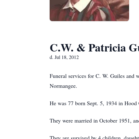
C.W. & Patricia G
d. Jul 18, 2012
Funeral services for C. W. Guiles and 
Normangee.
He was 77 born Sept. 5, 1934 in Hood 
They were married in October 1951, an
They are survived by 4 children, daugh