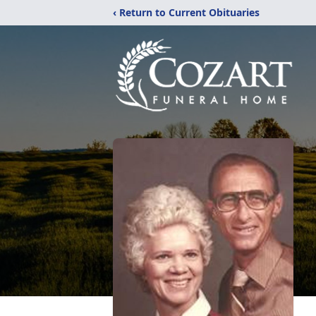
‹ Return to Current Obituaries