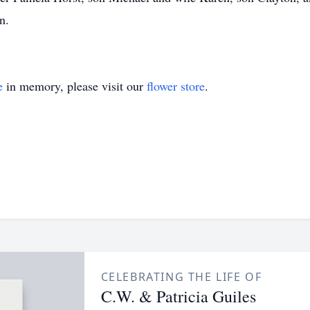
n.
e
in memory, please visit our
flower store
.
CELEBRATING THE LIFE OF
C.W. & Patricia Guiles