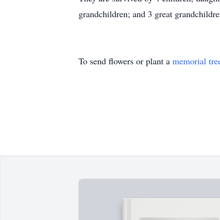
grandchildren; and 3 great grandchildre
To send flowers or plant a
memorial tre