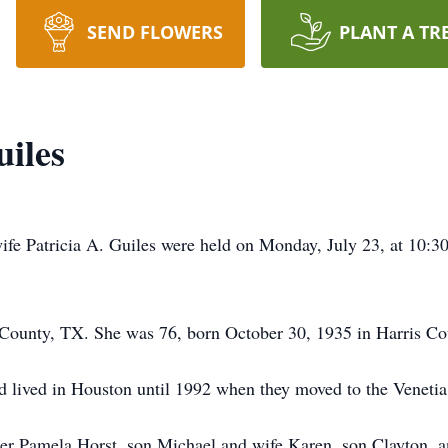
SEND FLOWERS
PLANT A TR
uiles
wife Patricia A. Guiles were held on Monday, July 23, at 10:
County, TX. She was 76, born October 30, 1935 in Harris Co
d lived in Houston until 1992 when they moved to the Venet
ter Pamela Horst, son Michael and wife Karen, son Clayton, 