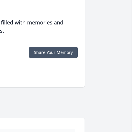
 filled with memories and
s.
Share Your Memory