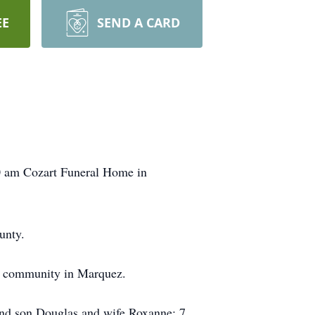
EE
SEND A CARD
30 am Cozart Funeral Home in
unty.
ia community in Marquez.
and son Douglas and wife Roxanne; 7