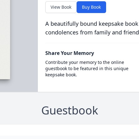
View Book
Buy Book
A beautifully bound keepsake book
condolences from family and friend
Share Your Memory
Contribute your memory to the online
guestbook to be featured in this unique
keepsake book.
Guestbook