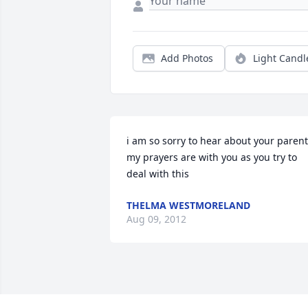
Add Photos
Light Candl
i am so sorry to hear about your parent
my prayers are with you as you try to 
deal with this
THELMA WESTMORELAND
Aug 09, 2012