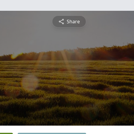
Share