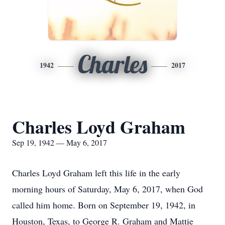
Charles
1942
2017
Charles Loyd Graham
Sep 19, 1942 — May 6, 2017
Charles Loyd Graham left this life in the early
morning hours of Saturday, May 6, 2017, when God
called him home. Born on September 19, 1942, in
Houston, Texas, to George R. Graham and Mattie