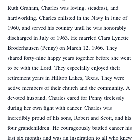
Ruth Graham, Charles was loving, steadfast, and
hardworking. Charles enlisted in the Navy in June of
1960, and served his country until he was honorably
discharged in July of 1963. He married Clara Lynette
Broderhausen (Penny) on March 12, 1966. They
shared forty-nine happy years together before she went
to be with the Lord. They especially enjoyed their
retirement years in Hilltop Lakes, Texas. They were
active members of their church and the community. A
devoted husband, Charles cared for Penny tirelessly
during her own fight with cancer. Charles was
incredibly proud of his sons, Robert and Scott, and his
four grandchildren. He courageously battled cancer his
last six months and was an inspiration to all who knew