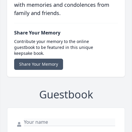
with memories and condolences from
family and friends.
Share Your Memory
Contribute your memory to the online
guestbook to be featured in this unique
keepsake book.
Share Your Memory
Guestbook