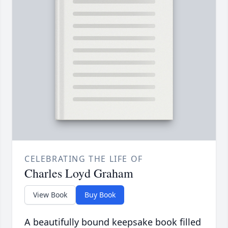
CELEBRATING THE LIFE OF
Charles Loyd Graham
View Book
Buy Book
A beautifully bound keepsake book filled