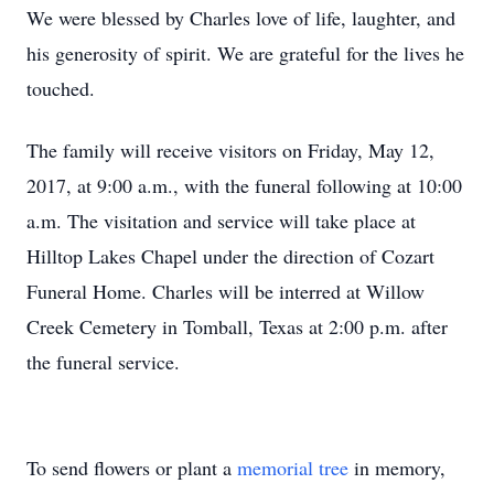
We were blessed by Charles love of life, laughter, and
his generosity of spirit. We are grateful for the lives he
touched.
The family will receive visitors on Friday, May 12,
2017, at 9:00 a.m., with the funeral following at 10:00
a.m. The visitation and service will take place at
Hilltop Lakes Chapel under the direction of Cozart
Funeral Home. Charles will be interred at Willow
Creek Cemetery in Tomball, Texas at 2:00 p.m. after
the funeral service.
To send flowers or plant a
memorial tree
in memory,