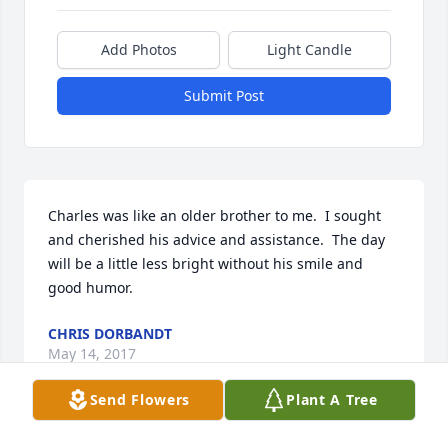
Add Photos
Light Candle
Submit Post
Charles was like an older brother to me.  I sought 
and cherished his advice and assistance.  The day 
will be a little less bright without his smile and 
good humor.
CHRIS DORBANDT
May 14, 2017
Send Flowers
Plant A Tree