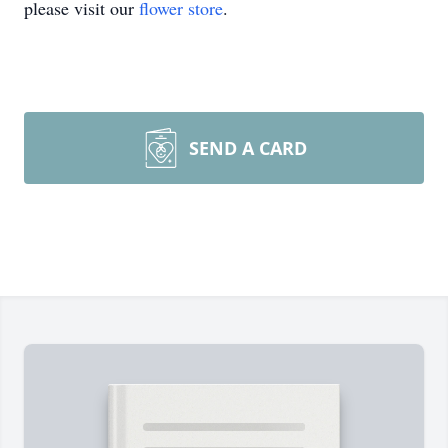
please visit our
flower store
.
SEND A CARD