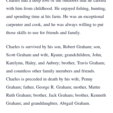
Charles had a deep love of the outdoors that he carried
with him from childhood. He enjoyed fishing, hunting,
and spending time at his farm. He was an exceptional
carpenter and cook, and he was always willing to put
those skills to use for friends and family.
Charles is survived by his son, Robert Graham; son,
Scott Graham and wife, Kyann; grandchildren, John,
Katelynn, Haley, and Aubrey; brother, Travis Graham;
and countless other family members and friends.
Charles is preceded in death by his wife, Penny
Graham; father, George R. Graham; mother, Mattie
Ruth Graham; brother, Jack Graham; brother, Kenneth
Graham; and granddaughter, Abigail Graham.