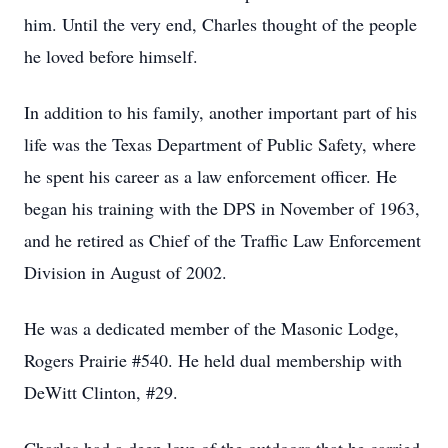
him. Until the very end, Charles thought of the people
he loved before himself.
In addition to his family, another important part of his
life was the Texas Department of Public Safety, where
he spent his career as a law enforcement officer. He
began his training with the DPS in November of 1963,
and he retired as Chief of the Traffic Law Enforcement
Division in August of 2002.
He was a dedicated member of the Masonic Lodge,
Rogers Prairie #540. He held dual membership with
DeWitt Clinton, #29.