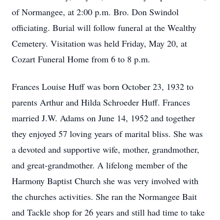
of Normangee, at 2:00 p.m. Bro. Don Swindol
officiating. Burial will follow funeral at the Wealthy
Cemetery. Visitation was held Friday, May 20, at
Cozart Funeral Home from 6 to 8 p.m.
Frances Louise Huff was born October 23, 1932 to
parents Arthur and Hilda Schroeder Huff. Frances
married J.W. Adams on June 14, 1952 and together
they enjoyed 57 loving years of marital bliss. She was
a devoted and supportive wife, mother, grandmother,
and great-grandmother. A lifelong member of the
Harmony Baptist Church she was very involved with
the churches activities. She ran the Normangee Bait
and Tackle shop for 26 years and still had time to take