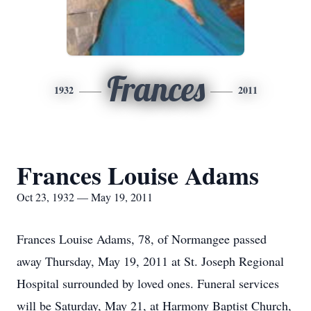
Frances
1932
2011
Frances Louise Adams
Oct 23, 1932 — May 19, 2011
Frances Louise Adams, 78, of Normangee passed
away Thursday, May 19, 2011 at St. Joseph Regional
Hospital surrounded by loved ones. Funeral services
will be Saturday, May 21, at Harmony Baptist Church,