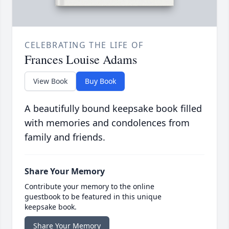
CELEBRATING THE LIFE OF
Frances Louise Adams
View Book
Buy Book
A beautifully bound keepsake book filled
with memories and condolences from
family and friends.
Share Your Memory
Contribute your memory to the online
guestbook to be featured in this unique
keepsake book.
Share Your Memory