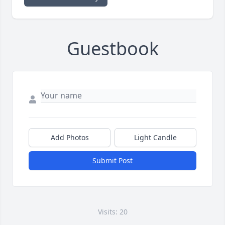
Guestbook
Add Photos
Light Candle
Submit Post
Visits: 20