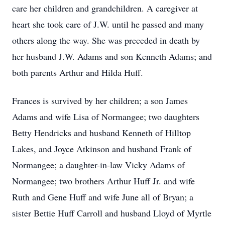
care her children and grandchildren. A caregiver at
heart she took care of J.W. until he passed and many
others along the way. She was preceded in death by
her husband J.W. Adams and son Kenneth Adams; and
both parents Arthur and Hilda Huff.
Frances is survived by her children; a son James
Adams and wife Lisa of Normangee; two daughters
Betty Hendricks and husband Kenneth of Hilltop
Lakes, and Joyce Atkinson and husband Frank of
Normangee; a daughter-in-law Vicky Adams of
Normangee; two brothers Arthur Huff Jr. and wife
Ruth and Gene Huff and wife June all of Bryan; a
sister Bettie Huff Carroll and husband Lloyd of Myrtle