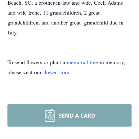
Beach, SC; a brother-in-law and wife, Cecil Adams
and wife Irene, 11 grandchildren, 2 great-
grandchildren, and another great -grandchild due in
July.
To send flowers or plant a
memorial tree
in memory,
please visit our
flower store
.
SEND A CARD