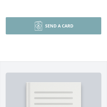
SEND A CARD