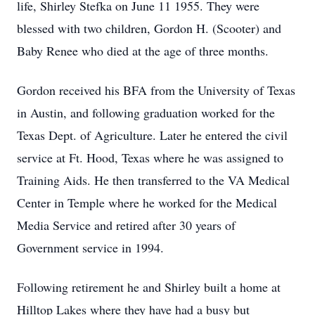
life, Shirley Stefka on June 11 1955. They were
blessed with two children, Gordon H. (Scooter) and
Baby Renee who died at the age of three months.
Gordon received his BFA from the University of Texas
in Austin, and following graduation worked for the
Texas Dept. of Agriculture. Later he entered the civil
service at Ft. Hood, Texas where he was assigned to
Training Aids. He then transferred to the VA Medical
Center in Temple where he worked for the Medical
Media Service and retired after 30 years of
Government service in 1994.
Following retirement he and Shirley built a home at
Hilltop Lakes where they have had a busy but