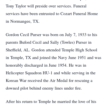
Tony Taylor will preside over services. Funeral
services have been entrusted to Cozart Funeral Home
in Normangee, TX.
Gordon Cecil Purser was born on July 7, 1933 to his
parents Buford Cecil and Sally (Towles) Purser in
Sheffield, AL. Gordon attended Temple High School
in Temple, TX and joined the Navy June 1951 and was
honorably discharged in June 1954. He was in
Helicopter Squadron HU-1 and while serving in the
Korean War received the Air Medal for rescuing a
downed pilot behind enemy lines under fire.
After his return to Temple he married the love of his