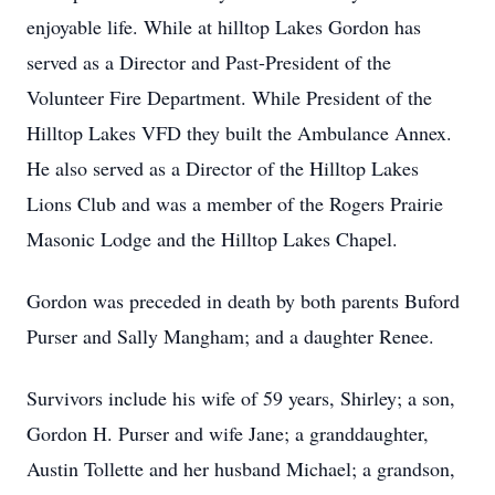
enjoyable life. While at hilltop Lakes Gordon has
served as a Director and Past-President of the
Volunteer Fire Department. While President of the
Hilltop Lakes VFD they built the Ambulance Annex.
He also served as a Director of the Hilltop Lakes
Lions Club and was a member of the Rogers Prairie
Masonic Lodge and the Hilltop Lakes Chapel.
Gordon was preceded in death by both parents Buford
Purser and Sally Mangham; and a daughter Renee.
Survivors include his wife of 59 years, Shirley; a son,
Gordon H. Purser and wife Jane; a granddaughter,
Austin Tollette and her husband Michael; a grandson,