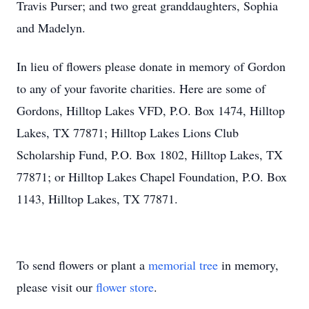
Travis Purser; and two great granddaughters, Sophia
and Madelyn.
In lieu of flowers please donate in memory of Gordon
to any of your favorite charities. Here are some of
Gordons, Hilltop Lakes VFD, P.O. Box 1474, Hilltop
Lakes, TX 77871; Hilltop Lakes Lions Club
Scholarship Fund, P.O. Box 1802, Hilltop Lakes, TX
77871; or Hilltop Lakes Chapel Foundation, P.O. Box
1143, Hilltop Lakes, TX 77871.
To send flowers or plant a
memorial tree
in memory,
please visit our
flower store
.