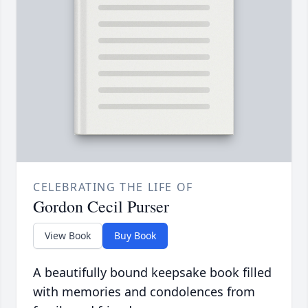
CELEBRATING THE LIFE OF
Gordon Cecil Purser
View Book
Buy Book
A beautifully bound keepsake book filled
with memories and condolences from