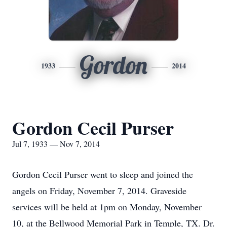
Gordon
1933
2014
Gordon Cecil Purser
Jul 7, 1933 — Nov 7, 2014
Gordon Cecil Purser went to sleep and joined the
angels on Friday, November 7, 2014. Graveside
services will be held at 1pm on Monday, November
10, at the Bellwood Memorial Park in Temple, TX. Dr.