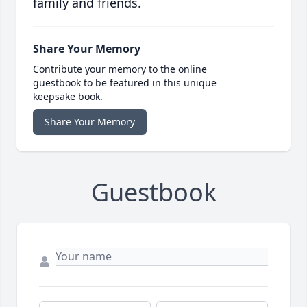
family and friends.
Share Your Memory
Contribute your memory to the online
guestbook to be featured in this unique
keepsake book.
Share Your Memory
Guestbook