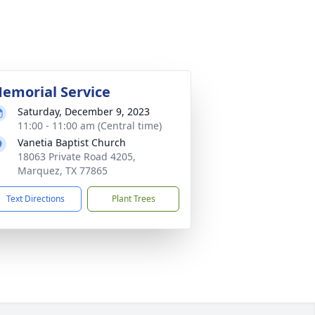
emorial Service
Saturday, December 9, 2023
11:00 - 11:00 am (Central time)
Vanetia Baptist Church
18063 Private Road 4205,
Marquez, TX 77865
Text Directions
Plant Trees