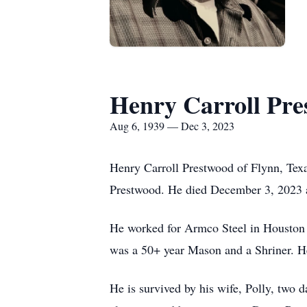
Henry Carroll Pr
Aug 6, 1939 — Dec 3, 2023
Henry Carroll Prestwood of Flynn, Tex
Prestwood. He died December 3, 2023 at
He worked for Armco Steel in Houston 
was a 50+ year Mason and a Shriner. He 
He is survived by his wife, Polly, two