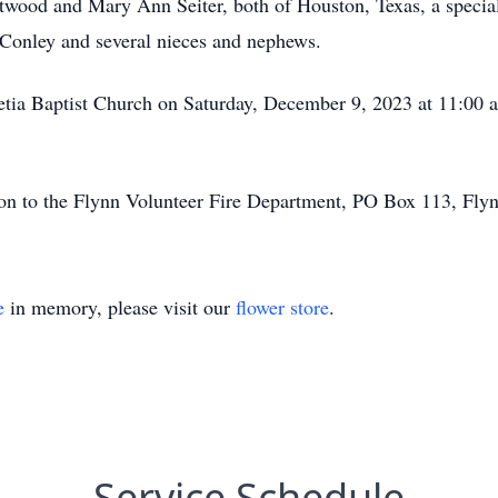
estwood and Mary Ann Seiter, both of Houston, Texas, a speci
 Conley and several nieces and nephews.
etia Baptist Church on Saturday, December 9, 2023 at 11:00 a
tion to the Flynn Volunteer Fire Department, PO Box 113, Flyn
e
in memory, please visit our
flower store
.
Service Schedule