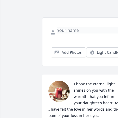
Add Photos
Light Candl
I hope the eternal light 
shines on you with the 
warmth that you left in 
your daughter’s heart. As
I have felt the love in her words and the
pain of your loss in her eyes.