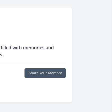
 filled with memories and
s.
Share Your Memory