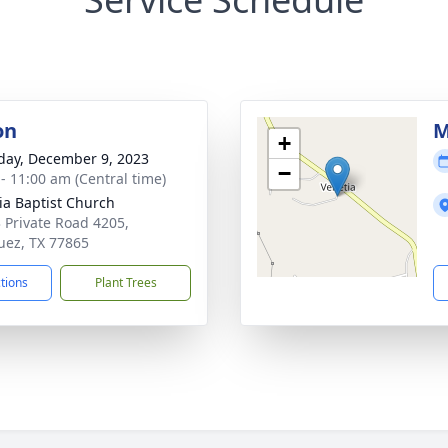
on
M
+
day, December 9, 2023
−
 - 11:00 am (Central time)
ia Baptist Church
 Private Road 4205,
ez, TX 77865
ctions
Plant Trees