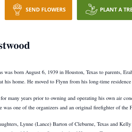
SEND FLOWERS
PLANT A TR
estwood
as was born August 6, 1939 in Houston, Texas to parents, Er
 his home. He moved to Flynn from his long-time residence a
for many years prior to owning and operating his own air co
was one of the organizers and an original firefighter of the
 daughters, Lynne (Lance) Barton of Cleburne, Texas and Kelly