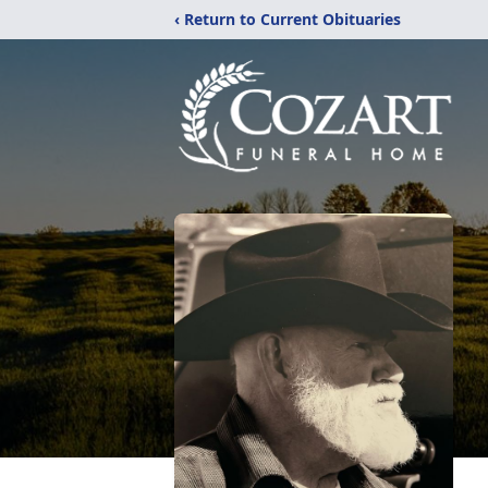
‹ Return to Current Obituaries