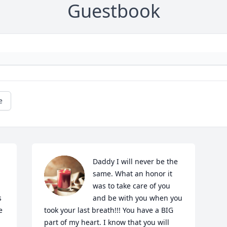
Guestbook
e
Daddy I will never be the 
same. What an honor it 
was to take care of you 
 
and be with you when you 
 
took your last breath!!! You have a BIG 
part of my heart. I know that you will 