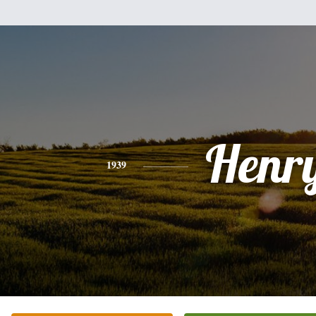
Henr
1939