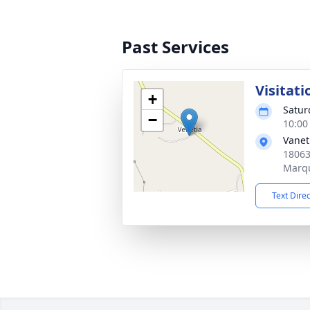
Past Services
Visitati
+
Satur
−
10:00
Vanet
18063
Marqu
Text Dire