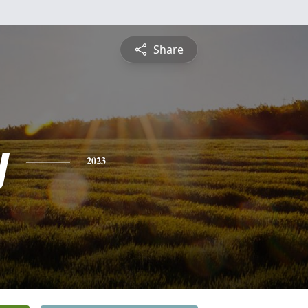
Share
y
2023