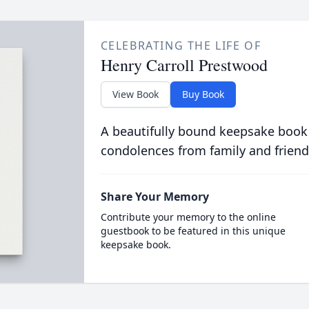
CELEBRATING THE LIFE OF
Henry Carroll Prestwood
View Book
Buy Book
A beautifully bound keepsake book
condolences from family and friend
Share Your Memory
Contribute your memory to the online
guestbook to be featured in this unique
keepsake book.