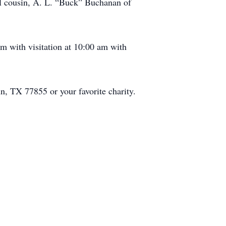
al cousin, A. L. “Buck” Buchanan of
m with visitation at 10:00 am with
n, TX 77855 or your favorite charity.