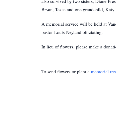
also survived by two sisters, Diane Pr
Bryan, Texas and one grandchild, Katy
A memorial service will be held at Van
pastor Louis Neyland officiating.
In lieu of flowers, please make a dona
To send flowers or plant a
memorial tre