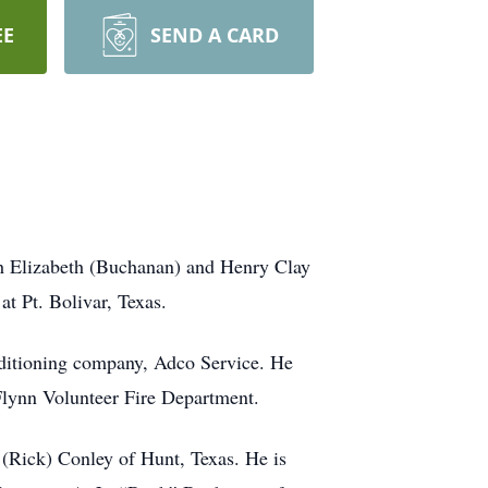
EE
SEND A CARD
ah Elizabeth (Buchanan) and Henry Clay
t Pt. Bolivar, Texas.
nditioning company, Adco Service. He
 Flynn Volunteer Fire Department.
 (Rick) Conley of Hunt, Texas. He is