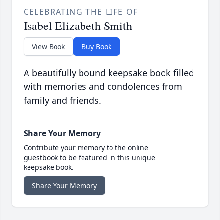
CELEBRATING THE LIFE OF
Isabel Elizabeth Smith
View Book
Buy Book
A beautifully bound keepsake book filled
with memories and condolences from
family and friends.
Share Your Memory
Contribute your memory to the online
guestbook to be featured in this unique
keepsake book.
Share Your Memory