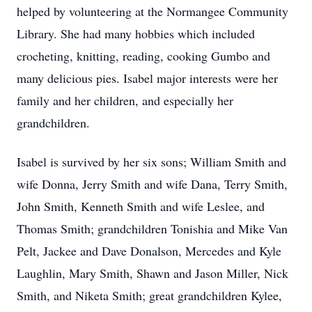
helped by volunteering at the Normangee Community
Library. She had many hobbies which included
crocheting, knitting, reading, cooking Gumbo and
many delicious pies. Isabel major interests were her
family and her children, and especially her
grandchildren.
Isabel is survived by her six sons; William Smith and
wife Donna, Jerry Smith and wife Dana, Terry Smith,
John Smith, Kenneth Smith and wife Leslee, and
Thomas Smith; grandchildren Tonishia and Mike Van
Pelt, Jackee and Dave Donalson, Mercedes and Kyle
Laughlin, Mary Smith, Shawn and Jason Miller, Nick
Smith, and Niketa Smith; great grandchildren Kylee,