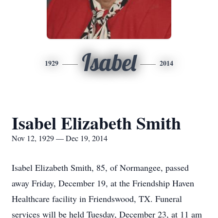
Isabel
1929
2014
Isabel Elizabeth Smith
Nov 12, 1929 — Dec 19, 2014
Isabel Elizabeth Smith, 85, of Normangee, passed
away Friday, December 19, at the Friendship Haven
Healthcare facility in Friendswood, TX. Funeral
services will be held Tuesday, December 23, at 11 am