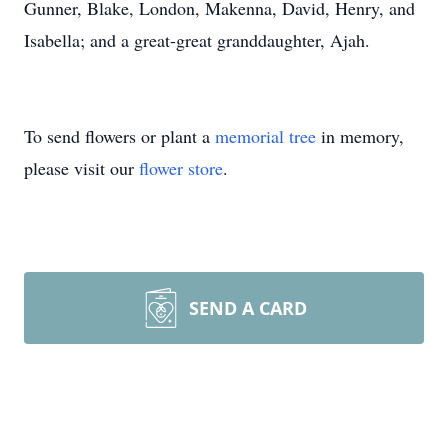
Gunner, Blake, London, Makenna, David, Henry, and
Isabella; and a great-great granddaughter, Ajah.
To send flowers or plant a
memorial tree
in memory,
please visit our
flower store
.
SEND A CARD