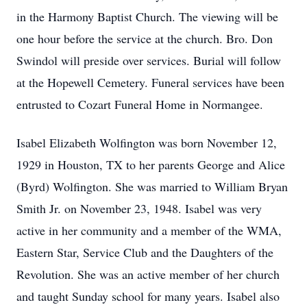
in the Harmony Baptist Church. The viewing will be
one hour before the service at the church. Bro. Don
Swindol will preside over services. Burial will follow
at the Hopewell Cemetery. Funeral services have been
entrusted to Cozart Funeral Home in Normangee.
Isabel Elizabeth Wolfington was born November 12,
1929 in Houston, TX to her parents George and Alice
(Byrd) Wolfington. She was married to William Bryan
Smith Jr. on November 23, 1948. Isabel was very
active in her community and a member of the WMA,
Eastern Star, Service Club and the Daughters of the
Revolution. She was an active member of her church
and taught Sunday school for many years. Isabel also