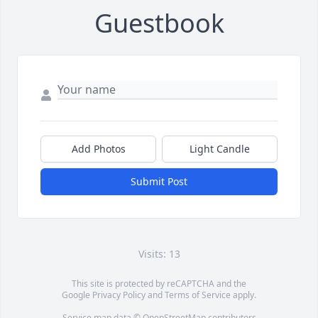
Guestbook
Add Photos
Light Candle
Submit Post
Visits: 13
This site is protected by reCAPTCHA and the
Google
Privacy Policy
and
Terms of Service
apply.
Service map data ©
OpenStreetMap
contributors