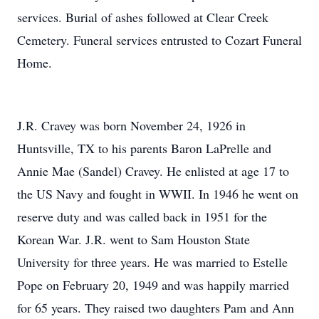
services. Burial of ashes followed at Clear Creek
Cemetery. Funeral services entrusted to Cozart Funeral
Home.
J.R. Cravey was born November 24, 1926 in
Huntsville, TX to his parents Baron LaPrelle and
Annie Mae (Sandel) Cravey. He enlisted at age 17 to
the US Navy and fought in WWII. In 1946 he went on
reserve duty and was called back in 1951 for the
Korean War. J.R. went to Sam Houston State
University for three years. He was married to Estelle
Pope on February 20, 1949 and was happily married
for 65 years. They raised two daughters Pam and Ann