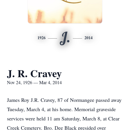
J.
1926
2014
J. R. Cravey
Nov 24, 1926 — Mar 4, 2014
James Roy J.R. Cravey, 87 of Normangee passed away
Tuesday, March 4, at his home. Memorial graveside
services were held 11 am Saturday, March 8, at Clear
Creek Cemetery. Bro. Dee Black presided over