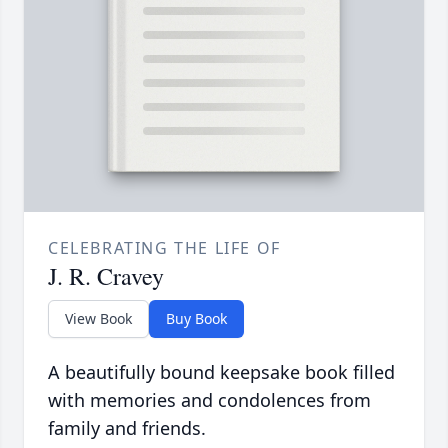
CELEBRATING THE LIFE OF
J. R. Cravey
View Book
Buy Book
A beautifully bound keepsake book filled
with memories and condolences from
family and friends.