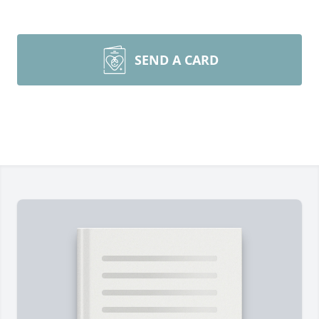
SEND A CARD