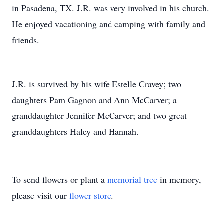
in Pasadena, TX. J.R. was very involved in his church.
He enjoyed vacationing and camping with family and
friends.
J.R. is survived by his wife Estelle Cravey; two
daughters Pam Gagnon and Ann McCarver; a
granddaughter Jennifer McCarver; and two great
granddaughters Haley and Hannah.
To send flowers or plant a
memorial tree
in memory,
please visit our
flower store
.