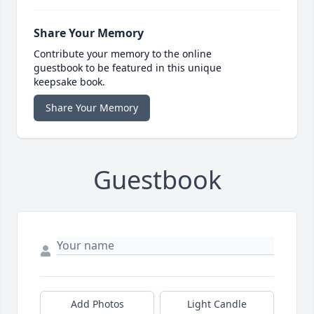
Share Your Memory
Contribute your memory to the online
guestbook to be featured in this unique
keepsake book.
Share Your Memory
Guestbook
Add Photos
Light Candle