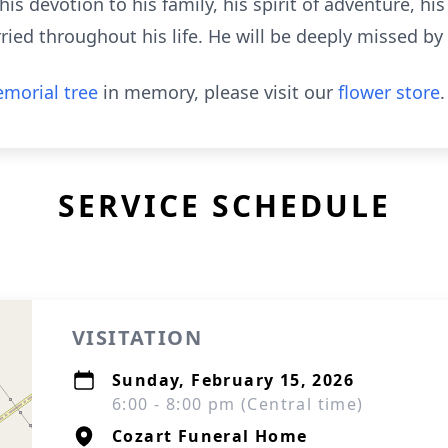
is devotion to his family, his spirit of adventure, hi
ried throughout his life. He will be deeply missed b
morial tree
in memory, please visit our
flower store
.
SERVICE SCHEDULE
VISITATION
Sunday, February 15, 2026
6:00 - 8:00 pm (Central time)
Cozart Funeral Home