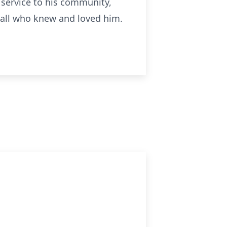
s service to his community,
y all who knew and loved him.