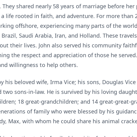
 They shared nearly 58 years of marriage before her 
 a life rooted in faith, and adventure. For more than
orking offshore, experiencing many parts of the worl
 Brazil, Saudi Arabia, Iran, and Holland. These travel
t their lives. John also served his community faithfu
rning the respect and appreciation of those he served
 and willingness to help others.
y his beloved wife, Irma Vice; his sons, Douglas Vice
two sons-in-law. He is survived by his loving daughte
ldren; 18 great-grandchildren; and 14 great-great-gr
nerations of family who were blessed by his guidance
ddy, Max, with whom he could share his animal cracke