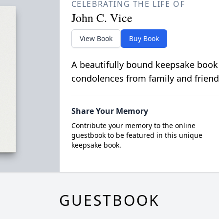
CELEBRATING THE LIFE OF
John C. Vice
View Book
Buy Book
A beautifully bound keepsake book
condolences from family and friend
Share Your Memory
Contribute your memory to the online
guestbook to be featured in this unique
keepsake book.
GUESTBOOK