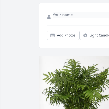
Add Photos
Light Candl