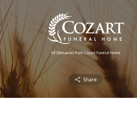
All Obituaries from Cozart Funeral Home
Share