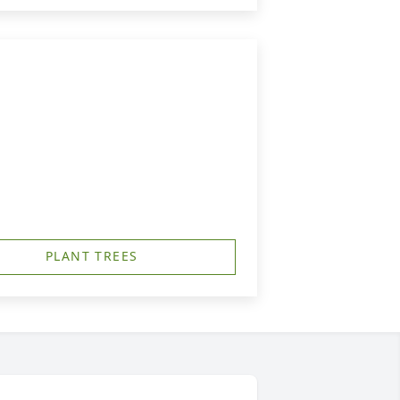
PLANT TREES