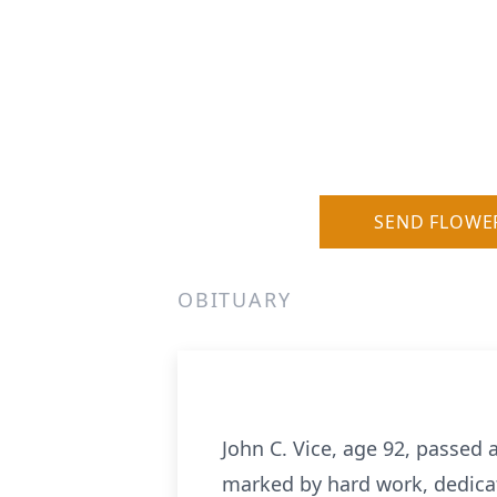
SEND FLOWE
OBITUARY
John C. Vice, age 92, passed 
marked by hard work, dedicatio