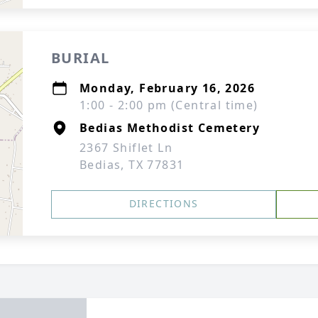
BURIAL
Monday, February 16, 2026
1:00 - 2:00 pm (Central time)
Bedias Methodist Cemetery
2367 Shiflet Ln
Bedias, TX 77831
DIRECTIONS