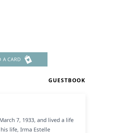
D A CARD
GUESTBOOK
arch 7, 1933, and lived a life
is life, Irma Estelle