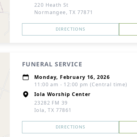
220 Heath St
Normangee, TX 77871
DIRECTIONS
FUNERAL SERVICE
Monday, February 16, 2026
11:00 am - 12:00 pm (Central time)
Iola Worship Center
23282 FM 39
Iola, TX 77861
DIRECTIONS