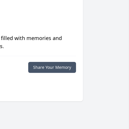
 filled with memories and
s.
Share Your Memory