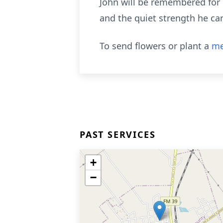
John will be remembered for h
and the quiet strength he car
To send flowers or plant a
me
PAST SERVICES
+
−