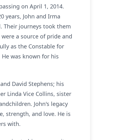
passing on April 1, 2014.
 20 years, John and Irma
d. Their journeys took them
s were a source of pride and
lly as the Constable for
. He was known for his
 and David Stephens; his
r Linda Vice Collins, sister
andchildren. John's legacy
, strength, and love. He is
rs with.