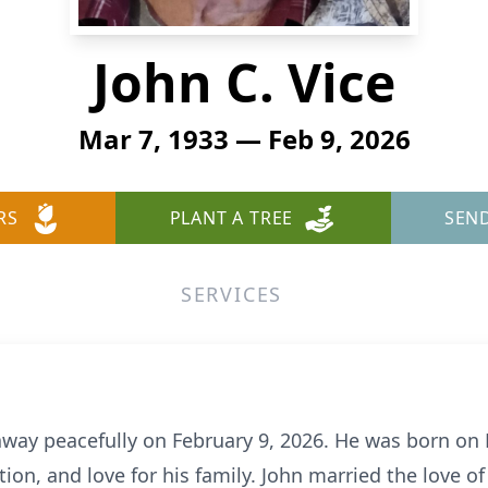
John C. Vice
Mar 7, 1933 — Feb 9, 2026
RS
PLANT A TREE
SEN
SERVICES
away peacefully on February 9, 2026. He was born on M
n, and love for his family. John married the love of h