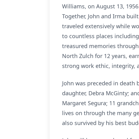
Williams, on August 13, 1956.
Together, John and Irma built
traveled extensively while w
to countless places including
treasured memories throughou
North Zulch for 12 years, ea
strong work ethic, integrity,
John was preceded in death b
daughter, Debra McGinty; and 
Margaret Segura; 11 grandchi
lives on through the many ge
also survived by his best bu