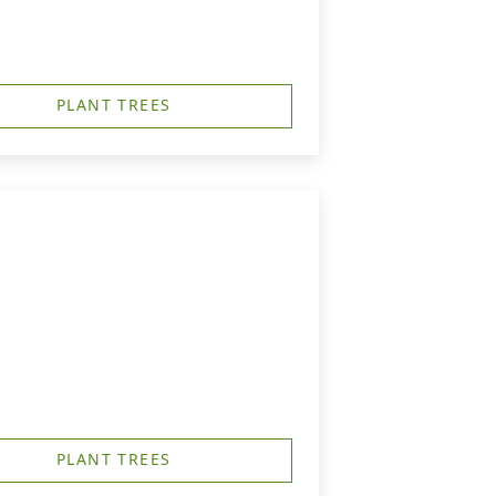
PLANT TREES
PLANT TREES