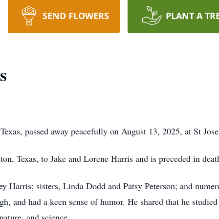
SEND FLOWERS
PLANT A TR
s
Texas, passed away peacefully on August 13, 2025, at St Jose
on, Texas, to Jake and Lorene Harris and is preceded in deat
ney Harris; sisters, Linda Dodd and Patsy Peterson; and nume
gh, and had a keen sense of humor. He shared that he studie
 nature, and science.