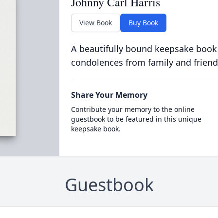
Johnny Carl Harris
View Book
Buy Book
A beautifully bound keepsake book
condolences from family and friend
Share Your Memory
Contribute your memory to the online
guestbook to be featured in this unique
keepsake book.
Guestbook