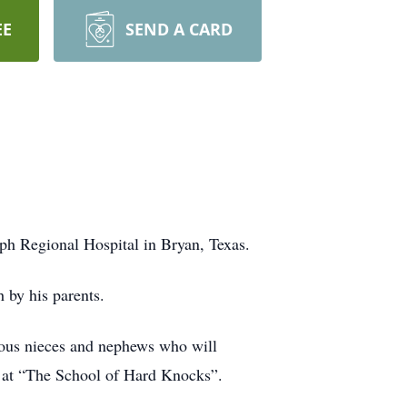
EE
SEND A CARD
ph Regional Hospital in Bryan, Texas.
h by his parents.
rous nieces and nephews who will
d at “The School of Hard Knocks”.