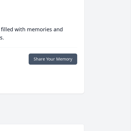
 filled with memories and
s.
Share Your Memory