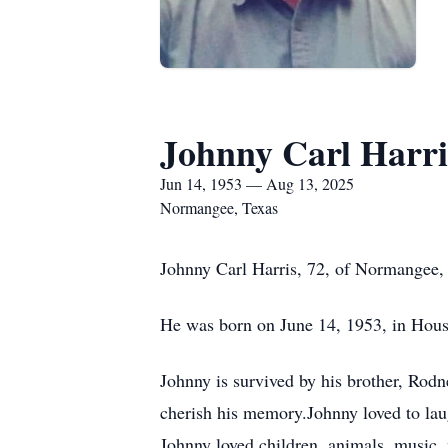
Johnny Carl Harri
Jun 14, 1953 — Aug 13, 2025
Normangee, Texas
Johnny Carl Harris, 72, of Normangee, 
He was born on June 14, 1953, in Houst
Johnny is survived by his brother, Rod
cherish his memory.Johnny loved to lau
Johnny loved children, animals, music,