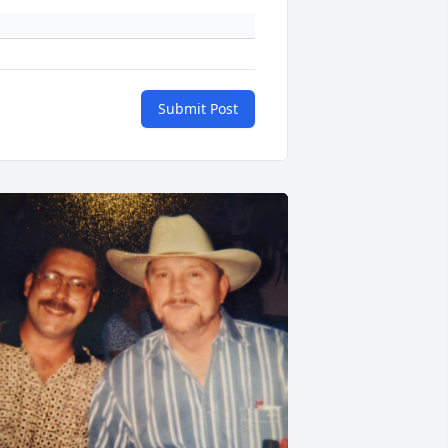
Submit Post