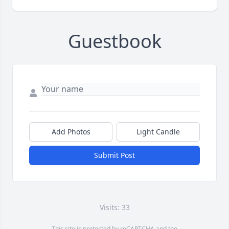
Guestbook
Add Photos
Light Candle
Submit Post
Visits: 33
This site is protected by reCAPTCHA and the