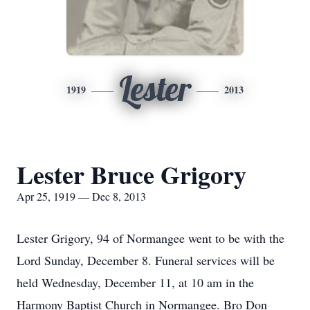
Lester
1919
2013
Lester Bruce Grigory
Apr 25, 1919 — Dec 8, 2013
Lester Grigory, 94 of Normangee went to be with the
Lord Sunday, December 8. Funeral services will be
held Wednesday, December 11, at 10 am in the
Harmony Baptist Church in Normangee. Bro Don