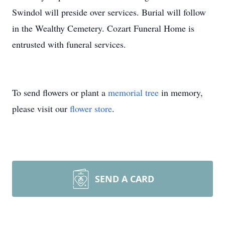
Swindol will preside over services. Burial will follow
in the Wealthy Cemetery. Cozart Funeral Home is
entrusted with funeral services.
To send flowers or plant a
memorial tree
in memory,
please visit our
flower store
.
SEND A CARD