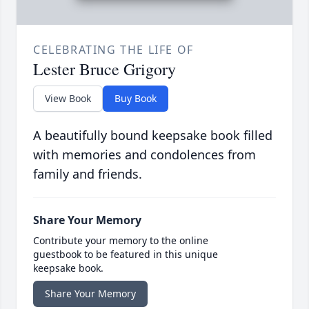
CELEBRATING THE LIFE OF
Lester Bruce Grigory
View Book
Buy Book
A beautifully bound keepsake book filled
with memories and condolences from
family and friends.
Share Your Memory
Contribute your memory to the online
guestbook to be featured in this unique
keepsake book.
Share Your Memory