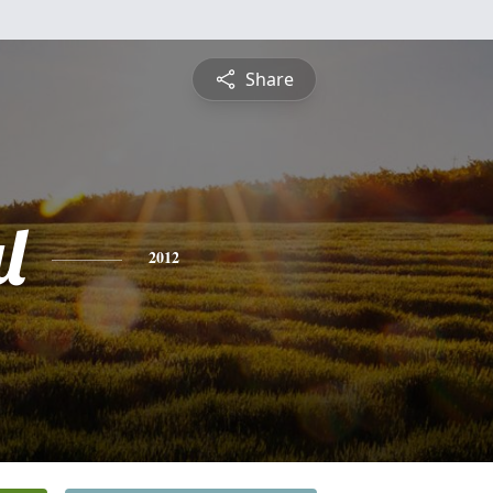
Share
l
2012