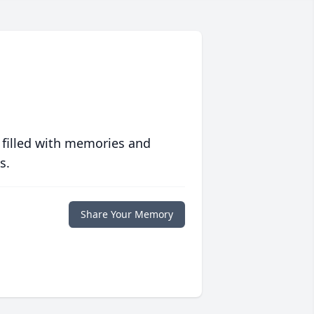
 filled with memories and
s.
Share Your Memory