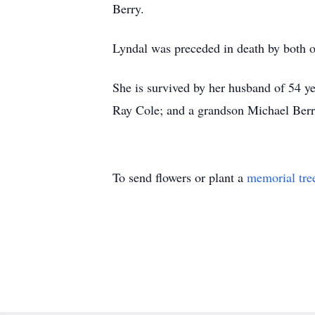
Berry.
Lyndal was preceded in death by both of
She is survived by her husband of 54 y
Ray Cole; and a grandson Michael Berr
To send flowers or plant a
memorial tre