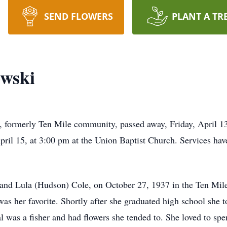
SEND FLOWERS
PLANT A TR
owski
 formerly Ten Mile community, passed away, Friday, April 13
pril 15, at 3:00 pm at the Union Baptist Church. Services hav
 and Lula (Hudson) Cole, on October 27, 1937 in the Ten Mil
 was her favorite. Shortly after she graduated high school sh
was a fisher and had flowers she tended to. She loved to sp