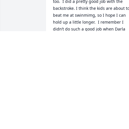
too.  I did a pretty good job with the 
backstroke. I think the kids are about to
beat me at swinmimg, so I hope I can 
hold up a little longer.  I remember I 
didn’t do such a good job when Darla 
was at Ft. Coob Lake, but an old indian 
helped us out, and I gave hime all the 
watermelons I had.  I’m still growing 
tomatoes, green beans, squash and 
cucumbers.  I hope I don’t have to 
reward anybody with melones 
(cantaloupes) or sandias (watermelons),
because they don’t grow too good in El 
Paso, although I trying my luck again at
pumpkins.  Anyway, thanks for the 
memories, son, but remember; mine’s 
the 10th,and your’s is the (seven)teenth. 
Love always, Dad.