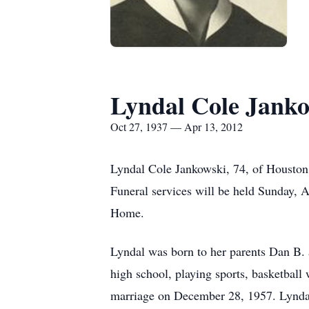
Lyndal Cole Jank
Oct 27, 1937 — Apr 13, 2012
Lyndal Cole Jankowski, 74, of Houston,
Funeral services will be held Sunday, A
Home.
Lyndal was born to her parents Dan B.
high school, playing sports, basketball
marriage on December 28, 1957. Lyndal 