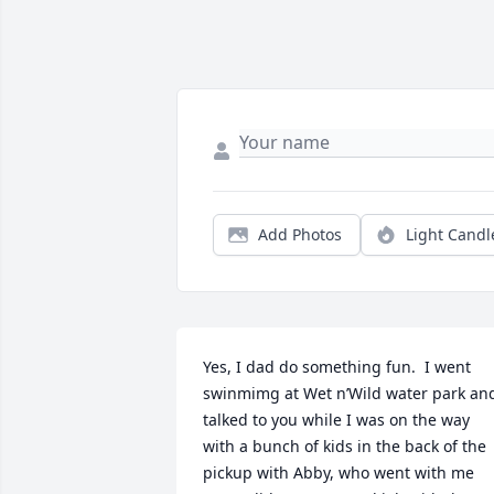
Add Photos
Light Candl
Yes, I dad do something fun.  I went 
swinmimg at Wet n’Wild water park and
talked to you while I was on the way 
with a bunch of kids in the back of the 
pickup with Abby, who went with me 