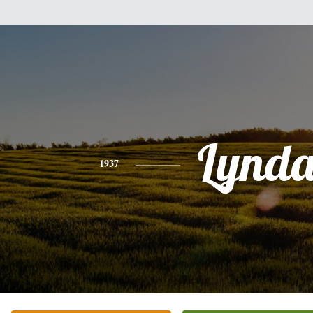
Lynda
1937