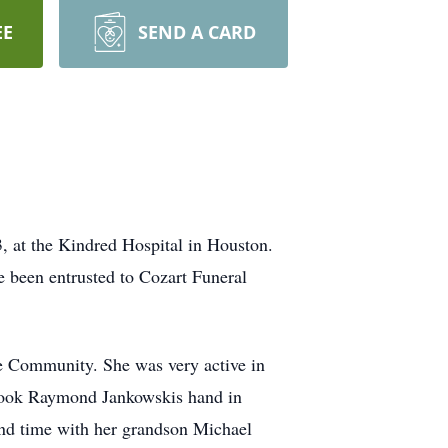
EE
SEND A CARD
, at the Kindred Hospital in Houston.
e been entrusted to Cozart Funeral
e Community. She was very active in
e took Raymond Jankowskis hand in
end time with her grandson Michael