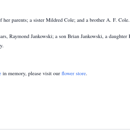
 her parents; a sister Mildred Cole; and a brother A. F. Cole.
ears, Raymond Jankowski; a son Brian Jankowski, a daughter 
y.
e
in memory, please visit our
flower store
.