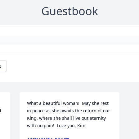
Guestbook
e
What a beautiful woman!  May she rest 
 
in peace as she awaits the return of our 
King, where she shall live out eternity 
with no pain!  Love you, Kim!