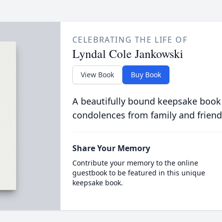
CELEBRATING THE LIFE OF
Lyndal Cole Jankowski
View Book
Buy Book
A beautifully bound keepsake book
condolences from family and friend
Share Your Memory
Contribute your memory to the online
guestbook to be featured in this unique
keepsake book.