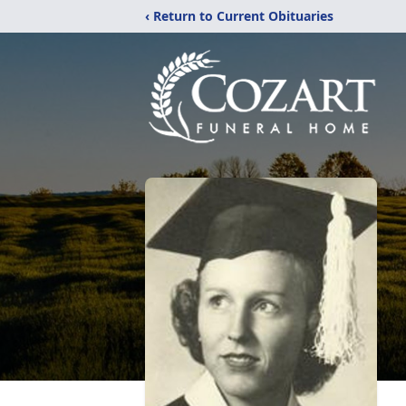
‹ Return to Current Obituaries