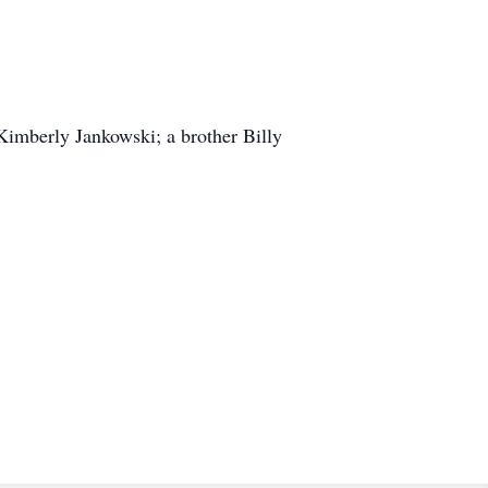
Kimberly Jankowski; a brother Billy