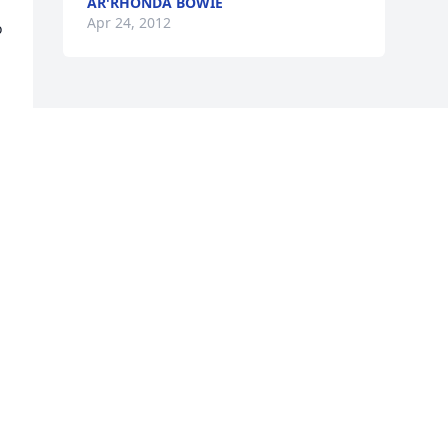
AR'RHONDA BOWIE
Apr 24, 2012
 
 
 
 