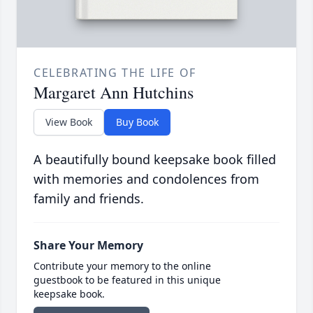
CELEBRATING THE LIFE OF
Margaret Ann Hutchins
View Book
Buy Book
A beautifully bound keepsake book filled
with memories and condolences from
family and friends.
Share Your Memory
Contribute your memory to the online
guestbook to be featured in this unique
keepsake book.