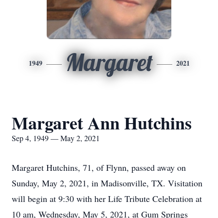
Margaret
1949
2021
Margaret Ann Hutchins
Sep 4, 1949 — May 2, 2021
Margaret Hutchins, 71, of Flynn, passed away on
Sunday, May 2, 2021, in Madisonville, TX. Visitation
will begin at 9:30 with her Life Tribute Celebration at
10 am, Wednesday, May 5, 2021, at Gum Springs