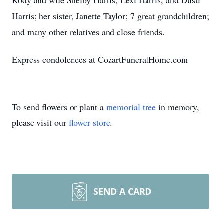
Kody and wife Shelby Harris, Lexi Harris, and Dusti
Harris; her sister, Janette Taylor; 7 great grandchildren;
and many other relatives and close friends.
Express condolences at CozartFuneralHome.com
To send flowers or plant a
memorial tree
in memory,
please visit our
flower store
.
SEND A CARD