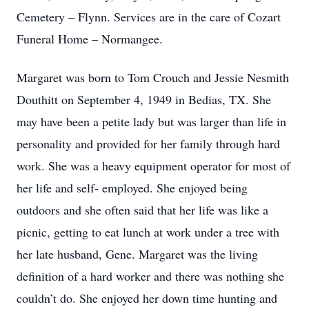
Cemetery – Flynn. Services are in the care of Cozart
Funeral Home – Normangee.
Margaret was born to Tom Crouch and Jessie Nesmith
Douthitt on September 4, 1949 in Bedias, TX. She
may have been a petite lady but was larger than life in
personality and provided for her family through hard
work. She was a heavy equipment operator for most of
her life and self- employed. She enjoyed being
outdoors and she often said that her life was like a
picnic, getting to eat lunch at work under a tree with
her late husband, Gene. Margaret was the living
definition of a hard worker and there was nothing she
couldn’t do. She enjoyed her down time hunting and