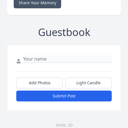
Share Your Memory
Guestbook
Add Photos
Light Candle
Submit Post
Visits: 20