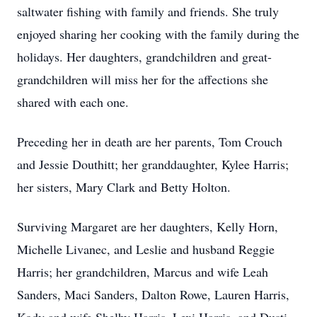
saltwater fishing with family and friends. She truly
enjoyed sharing her cooking with the family during the
holidays. Her daughters, grandchildren and great-
grandchildren will miss her for the affections she
shared with each one.
Preceding her in death are her parents, Tom Crouch
and Jessie Douthitt; her granddaughter, Kylee Harris;
her sisters, Mary Clark and Betty Holton.
Surviving Margaret are her daughters, Kelly Horn,
Michelle Livanec, and Leslie and husband Reggie
Harris; her grandchildren, Marcus and wife Leah
Sanders, Maci Sanders, Dalton Rowe, Lauren Harris,