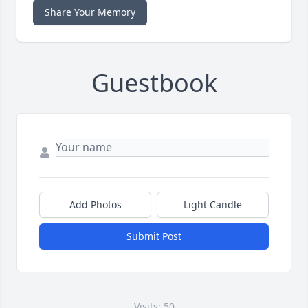
Share Your Memory
Guestbook
Add Photos
Light Candle
Submit Post
Visits: 50