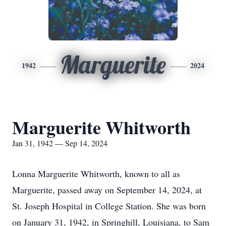
Marguerite
1942
2024
Marguerite Whitworth
Jan 31, 1942 — Sep 14, 2024
Lonna Marguerite Whitworth, known to all as
Marguerite, passed away on September 14, 2024, at
St. Joseph Hospital in College Station. She was born
on January 31, 1942, in Springhill, Louisiana, to Sam