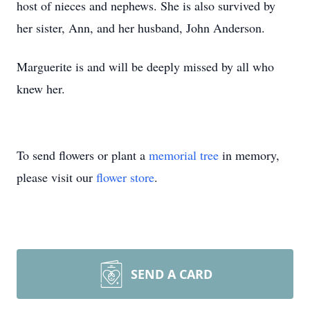
host of nieces and nephews. She is also survived by
her sister, Ann, and her husband, John Anderson.
Marguerite is and will be deeply missed by all who
knew her.
To send flowers or plant a
memorial tree
in memory,
please visit our
flower store
.
SEND A CARD