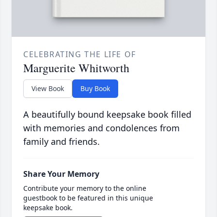
CELEBRATING THE LIFE OF
Marguerite Whitworth
View Book
Buy Book
A beautifully bound keepsake book filled
with memories and condolences from
family and friends.
Share Your Memory
Contribute your memory to the online
guestbook to be featured in this unique
keepsake book.