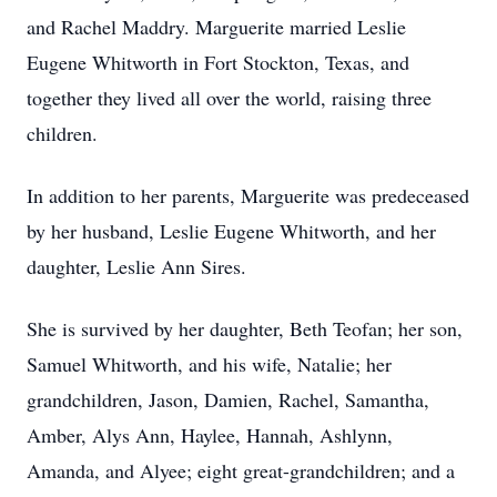
and Rachel Maddry. Marguerite married Leslie
Eugene Whitworth in Fort Stockton, Texas, and
together they lived all over the world, raising three
children.
In addition to her parents, Marguerite was predeceased
by her husband, Leslie Eugene Whitworth, and her
daughter, Leslie Ann Sires.
She is survived by her daughter, Beth Teofan; her son,
Samuel Whitworth, and his wife, Natalie; her
grandchildren, Jason, Damien, Rachel, Samantha,
Amber, Alys Ann, Haylee, Hannah, Ashlynn,
Amanda, and Alyee; eight great-grandchildren; and a