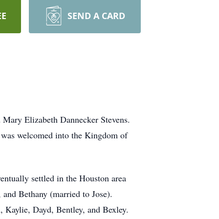
EE
SEND A CARD
d Mary Elizabeth Dannecker Stevens.
 was welcomed into the Kingdom of
ntually settled in the Houston area
 and Bethany (married to Jose).
, Kaylie, Dayd, Bentley, and Bexley.