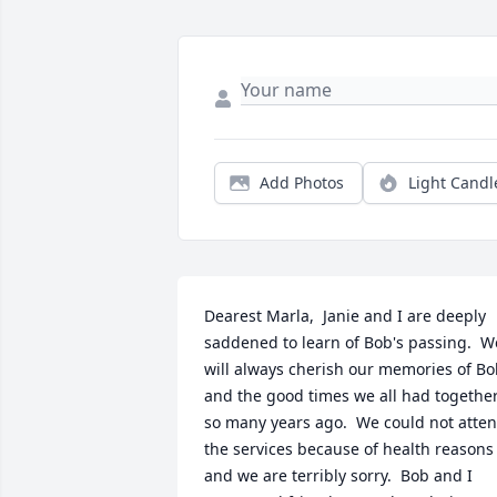
Add Photos
Light Candl
Dearest Marla,  Janie and I are deeply 
saddened to learn of Bob's passing.  We
will always cherish our memories of Bo
and the good times we all had together
so many years ago.  We could not atten
the services because of health reasons 
and we are terribly sorry.  Bob and I 