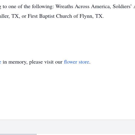
ng to one of the following: Wreaths Across America, Soldiers’
aller, TX, or First Baptist Church of Flynn, TX.
e
in memory, please visit our
flower store
.