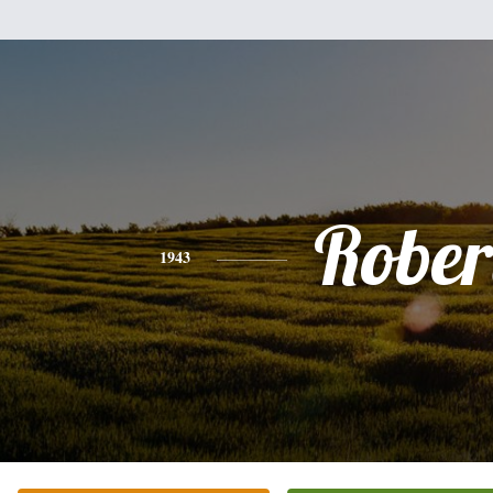
Rober
1943