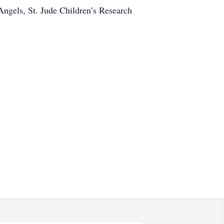
 Angels, St. Jude Children’s Research