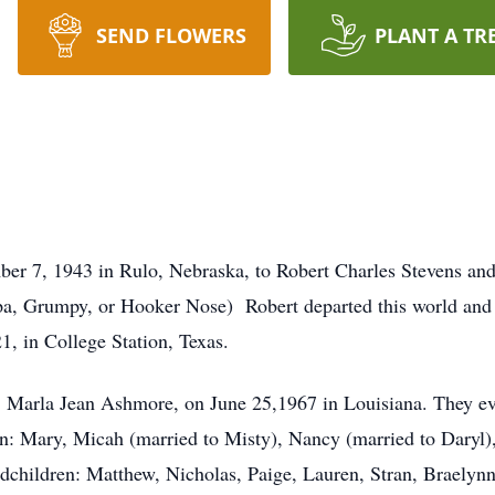
SEND FLOWERS
PLANT A TR
r 7, 1943 in Rulo, Nebraska, to Robert Charles Stevens an
a, Grumpy, or Hooker Nose) Robert departed this world and
1, in College Station, Texas.
, Marla Jean Ashmore, on June 25,1967 in Louisiana. They eve
n: Mary, Micah (married to Misty), Nancy (married to Daryl),
ndchildren: Matthew, Nicholas, Paige, Lauren, Stran, Braelynn