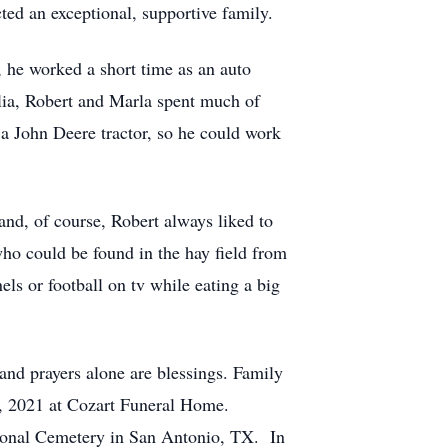
ted an exceptional, supportive family.
, he worked a short time as an auto
olia, Robert and Marla spent much of
, a John Deere tractor, so he could work
and, of course, Robert always liked to
who could be found in the hay field from
s or football on tv while eating a big
and prayers alone are blessings. Family
16, 2021 at Cozart Funeral Home.
tional Cemetery in San Antonio, TX. In