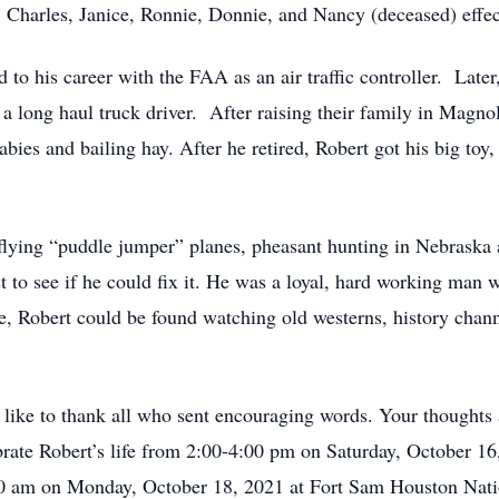
s: Charles, Janice, Ronnie, Donnie, and Nancy (deceased) effec
to his career with the FAA as an air traffic controller. Later
a long haul truck driver. After raising their family in Magn
bies and bailing hay. After he retired, Robert got his big toy
s flying “puddle jumper” planes, pheasant hunting in Nebraska 
st to see if he could fix it. He was a loyal, hard working man 
 Robert could be found watching old westerns, history channel
like to thank all who sent encouraging words. Your thoughts 
lebrate Robert’s life from 2:00-4:00 pm on Saturday, October 
9:00 am on Monday, October 18, 2021 at Fort Sam Houston Na