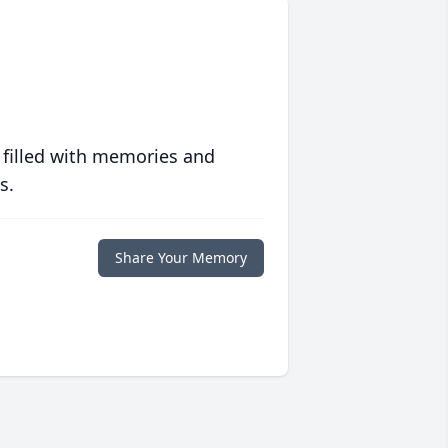
 filled with memories and
s.
Share Your Memory