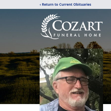
‹ Return to Current Obituaries