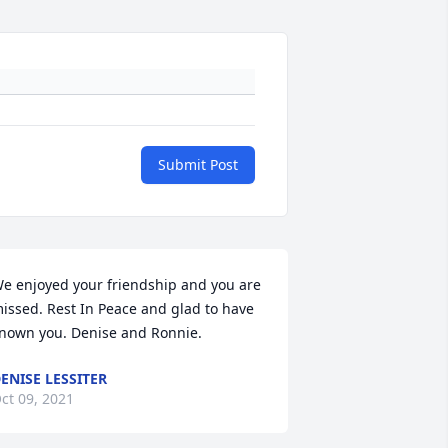
Submit Post
e enjoyed your friendship and you are 
issed. Rest In Peace and glad to have 
nown you. Denise and Ronnie.
ENISE LESSITER
ct 09, 2021