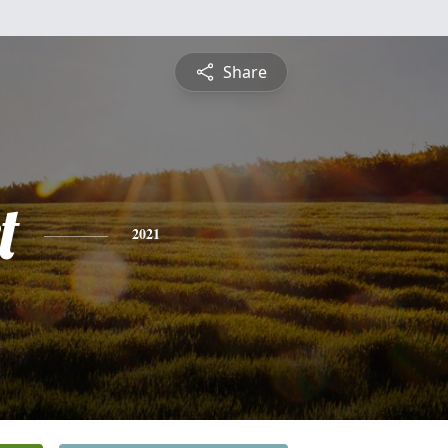
Share
t
2021