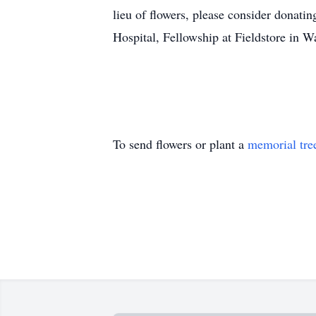
lieu of flowers, please consider donati
Hospital, Fellowship at Fieldstore in W
To send flowers or plant a
memorial tre