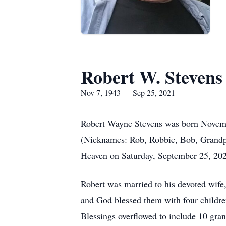
Robert W. Stevens
Nov 7, 1943 — Sep 25, 2021
Robert Wayne Stevens was born Novembe
(Nicknames: Rob, Robbie, Bob, Grandp
Heaven on Saturday, September 25, 202
Robert was married to his devoted wife
and God blessed them with four childre
Blessings overflowed to include 10 gra