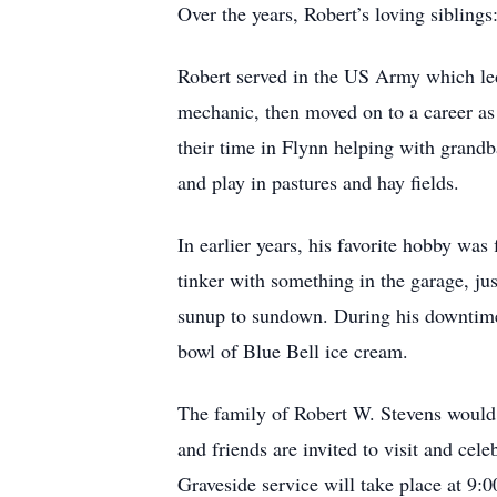
Over the years, Robert’s loving sibling
Robert served in the US Army which led 
mechanic, then moved on to a career as 
their time in Flynn helping with grandba
and play in pastures and hay fields.
In earlier years, his favorite hobby wa
tinker with something in the garage, ju
sunup to sundown. During his downtime,
bowl of Blue Bell ice cream.
The family of Robert W. Stevens would 
and friends are invited to visit and ce
Graveside service will take place at 