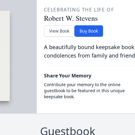
CELEBRATING THE LIFE OF
Robert W. Stevens
View Book
Buy Book
A beautifully bound keepsake book
condolences from family and friend
Share Your Memory
Contribute your memory to the online
guestbook to be featured in this unique
keepsake book.
Guestbook