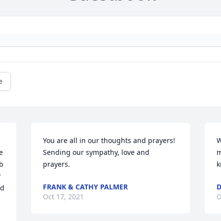
e
You are all in our thoughts and prayers!

W
 
Sending our sympathy, love and 
m
b 
prayers.
k
 
FRANK & CATHY PALMER
D
d 
Oct 17, 2021
O