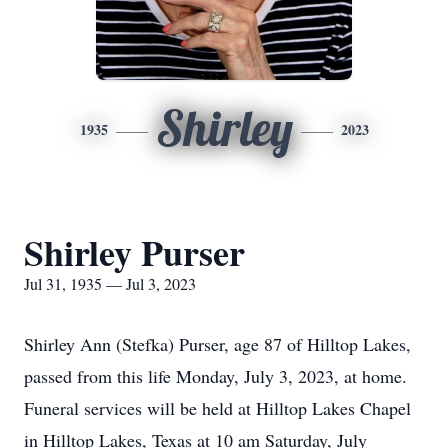
Shirley
1935
2023
Shirley Purser
Jul 31, 1935 — Jul 3, 2023
Shirley Ann (Stefka) Purser, age 87 of Hilltop Lakes,
passed from this life Monday, July 3, 2023, at home.
Funeral services will be held at Hilltop Lakes Chapel
in Hilltop Lakes, Texas at 10 am Saturday, July