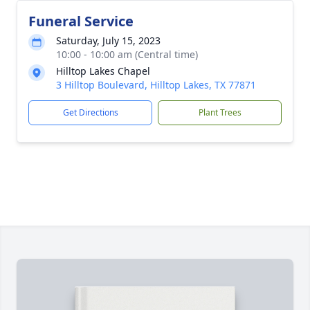
Funeral Service
Saturday, July 15, 2023
10:00 - 10:00 am (Central time)
Hilltop Lakes Chapel
3 Hilltop Boulevard, Hilltop Lakes, TX 77871
Get Directions
Plant Trees