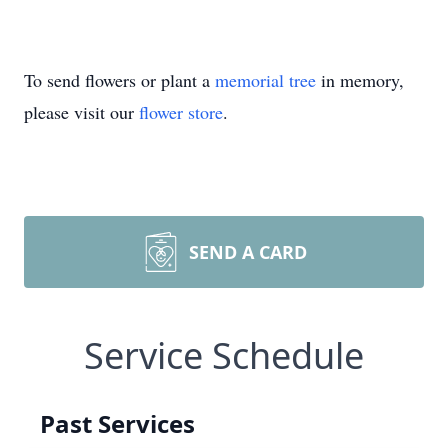
To send flowers or plant a
memorial tree
in memory,
please visit our
flower store
.
SEND A CARD
Service Schedule
Past Services