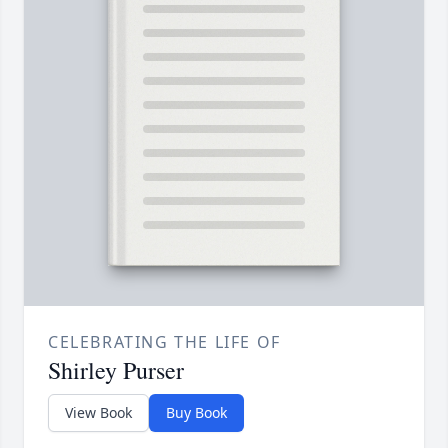
CELEBRATING THE LIFE OF
Shirley Purser
View Book
Buy Book