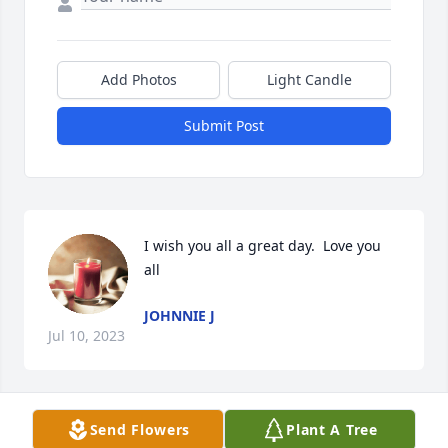
Add Photos
Light Candle
Submit Post
I wish you all a great day.  Love you 
all
JOHNNIE J
Jul 10, 2023
Visits: 26
Send Flowers
Plant A Tree