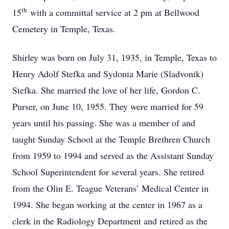
th
15
with a committal service at 2 pm at Bellwood
Cemetery in Temple, Texas.
Shirley was born on July 31, 1935, in Temple, Texas to
Henry Adolf Stefka and Sydonia Marie (Sladvonik)
Stefka. She married the love of her life, Gordon C.
Purser, on June 10, 1955. They were married for 59
years until his passing. She was a member of and
taught Sunday School at the Temple Brethren Church
from 1959 to 1994 and served as the Assistant Sunday
School Superintendent for several years. She retired
from the Olin E. Teague Veterans’ Medical Center in
1994. She began working at the center in 1967 as a
clerk in the Radiology Department and retired as the