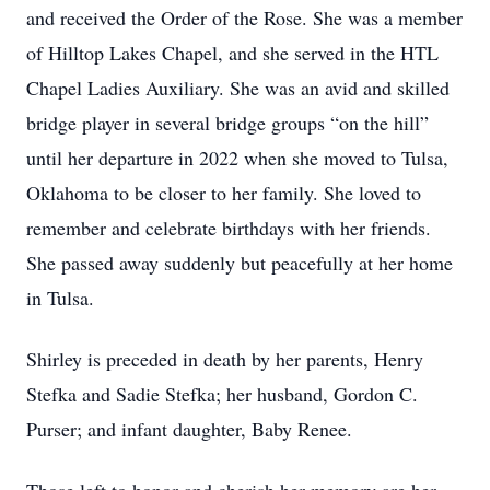
and received the Order of the Rose. She was a member
of Hilltop Lakes Chapel, and she served in the HTL
Chapel Ladies Auxiliary. She was an avid and skilled
bridge player in several bridge groups “on the hill”
until her departure in 2022 when she moved to Tulsa,
Oklahoma to be closer to her family. She loved to
remember and celebrate birthdays with her friends.
She passed away suddenly but peacefully at her home
in Tulsa.
Shirley is preceded in death by her parents, Henry
Stefka and Sadie Stefka; her husband, Gordon C.
Purser; and infant daughter, Baby Renee.