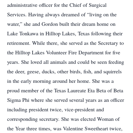
administrative officer for the Chief of Surgical
Services. Having always dreamed of “living on the
water,” she and Gordon built their dream home on
Lake Tonkawa in Hilltop Lakes, Texas following their
retirement. While there, she served as the Secretary to
the Hilltop Lakes Volunteer Fire Department for five
years. She loved all animals and could be seen feeding
the deer, geese, ducks, other birds, fish, and squirrels
in the early morning around her home. She was a
proud member of the Texas Laureate Eta Beta of Beta
Sigma Phi where she served several years as an officer
including president twice, vice-president and
corresponding secretary. She was elected Woman of
the Year three times, was Valentine Sweetheart twice,