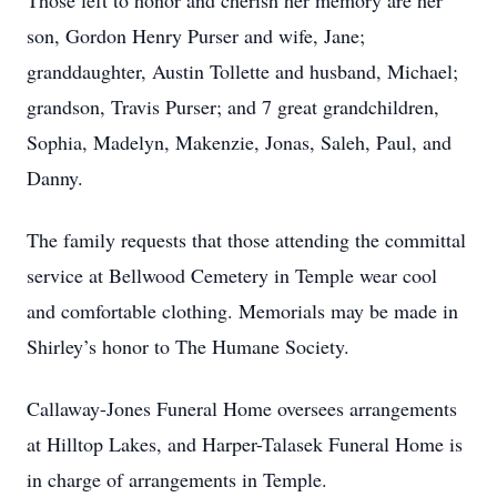
Those left to honor and cherish her memory are her
son, Gordon Henry Purser and wife, Jane;
granddaughter, Austin Tollette and husband, Michael;
grandson, Travis Purser; and 7 great grandchildren,
Sophia, Madelyn, Makenzie, Jonas, Saleh, Paul, and
Danny.
The family requests that those attending the committal
service at Bellwood Cemetery in Temple wear cool
and comfortable clothing. Memorials may be made in
Shirley’s honor to The Humane Society.
Callaway-Jones Funeral Home oversees arrangements
at Hilltop Lakes, and Harper-Talasek Funeral Home is
in charge of arrangements in Temple.