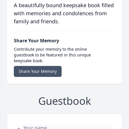
A beautifully bound keepsake book filled
with memories and condolences from
family and friends.
Share Your Memory
Contribute your memory to the online
guestbook to be featured in this unique
keepsake book.
Share Your Memory
Guestbook