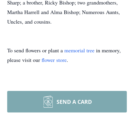
Sharp; a brother, Ricky Bishop; two grandmothers,
Martha Harrell and Alma Bishop; Numerous Aunts,
Uncles, and cousins.
To send flowers or plant a
memorial tree
in memory,
please visit our
flower store
.
SEND A CARD