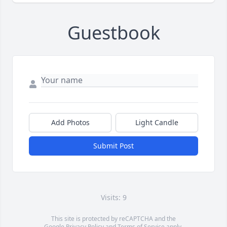
Guestbook
Add Photos
Light Candle
Submit Post
Visits: 9
This site is protected by reCAPTCHA and the
Google
Privacy Policy
and
Terms of Service
apply.