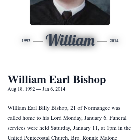
William
1992
2014
William Earl Bishop
Aug 18, 1992 — Jan 6, 2014
William Earl Billy Bishop, 21 of Normangee was
called home to his Lord Monday, January 6. Funeral
services were held Saturday, January 11, at 1pm in the
United Pentecostal Church. Bro. Ronnie Malone