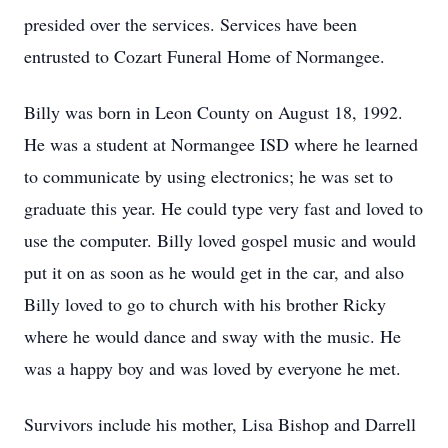
presided over the services. Services have been
entrusted to Cozart Funeral Home of Normangee.
Billy was born in Leon County on August 18, 1992.
He was a student at Normangee ISD where he learned
to communicate by using electronics; he was set to
graduate this year. He could type very fast and loved to
use the computer. Billy loved gospel music and would
put it on as soon as he would get in the car, and also
Billy loved to go to church with his brother Ricky
where he would dance and sway with the music. He
was a happy boy and was loved by everyone he met.
Survivors include his mother, Lisa Bishop and Darrell