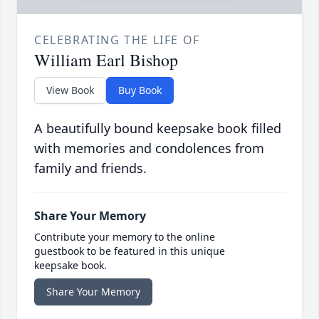
CELEBRATING THE LIFE OF
William Earl Bishop
View Book
Buy Book
A beautifully bound keepsake book filled
with memories and condolences from
family and friends.
Share Your Memory
Contribute your memory to the online
guestbook to be featured in this unique
keepsake book.
Share Your Memory